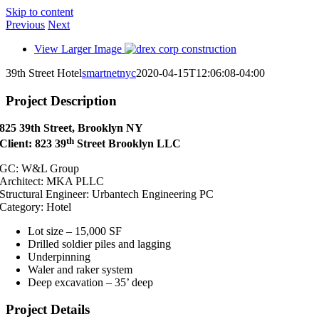
Skip to content
Previous
Next
View Larger Image
39th Street Hotel
smartnetnyc
2020-04-15T12:06:08-04:00
Project Description
825 39th Street, Brooklyn NY
th
Client: 823 39
Street Brooklyn LLC
GC: W&L Group
Architect: MKA PLLC
Structural Engineer:
Urbantech Engineering PC
Category: Hotel
Lot size – 15,000 SF
Drilled soldier piles and lagging
Underpinning
Waler and raker system
Deep excavation – 35’ deep
Project Details