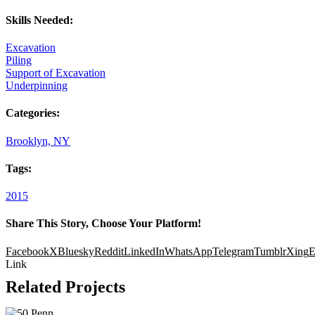
Skills Needed:
Excavation
Piling
Support of Excavation
Underpinning
Categories:
Brooklyn, NY
Tags:
2015
Share This Story, Choose Your Platform!
Facebook
X
Bluesky
Reddit
LinkedIn
WhatsApp
Telegram
Tumblr
Xing
E
Link
Related Projects