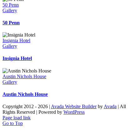
50 Penn
Gallery
50 Penn
Insignia Hotel
Gallery
Insignia Hotel
Austin Nichols House
Gallery
Austin Nichols House
Copyright 2012 - 2026 |
Avada Website Builder
by
Avada
| All
Rights Reserved | Powered by
WordPress
Page load link
Go to Top