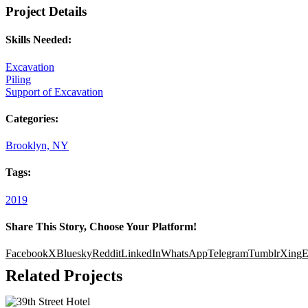
Project Details
Skills Needed:
Excavation
Piling
Support of Excavation
Categories:
Brooklyn, NY
Tags:
2019
Share This Story, Choose Your Platform!
Facebook
X
Bluesky
Reddit
LinkedIn
WhatsApp
Telegram
Tumblr
Xing
E
Related Projects