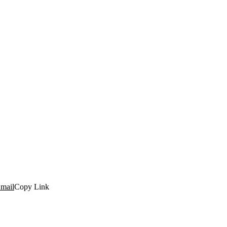
mail
Copy Link