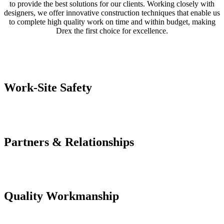
to provide the best solutions for our clients. Working closely with
designers, we offer innovative construction techniques that enable us
to complete high quality work on time and within budget, making
Drex the first choice for excellence.
Work-Site Safety
Partners & Relationships
Quality Workmanship