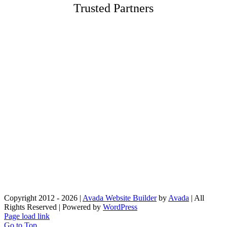
Trusted Partners
Employment
To apply for a job with Drex Corp, please send a us an
email together with your resume to:
office@drexnyc.com
Please indicate your skillset: (e.g. Project Manager, Superintendent,
Machine Operator, etc.)
Copyright 2012 - 2026 |
Avada Website Builder
by
Avada
| All
Rights Reserved | Powered by
WordPress
Page load link
Go to Top