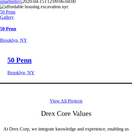
smartnetnyc
2020-04-15T12:09:06-04:00
50 Penn
Gallery
50 Penn
Brooklyn, NY
50 Penn
Brooklyn, NY
View All Projects
Drex Core Values
At Drex Corp, we integrate knowledge and experience, enabling us