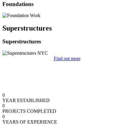
Foundations
Superstructures
Superstructures
Find out more
0
YEAR ESTABLISHED
0
PROJECTS COMPLETED
0
YEARS OF EXPERIENCE