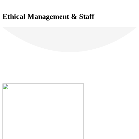
Ethical Management & Staff
Our Clients