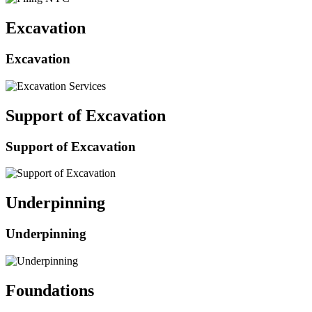
Excavation
Excavation
Support of Excavation
Support of Excavation
Underpinning
Underpinning
Foundations