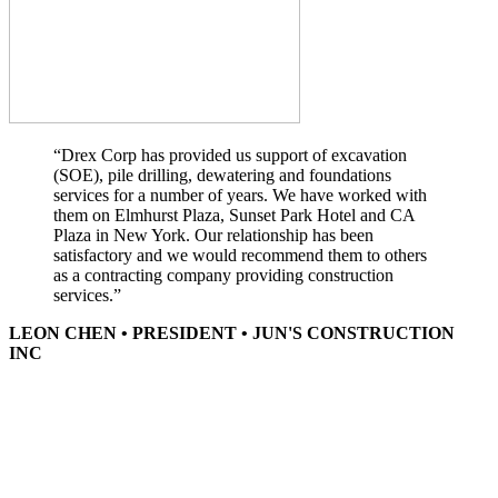
“Drex Corp has provided us support of excavation
(SOE), pile drilling, dewatering and foundations
services for a number of years. We have worked with
them on Elmhurst Plaza, Sunset Park Hotel and CA
Plaza in New York. Our relationship has been
satisfactory and we would recommend them to others
as a contracting company providing construction
services.”
LEON CHEN • PRESIDENT • JUN'S CONSTRUCTION
INC