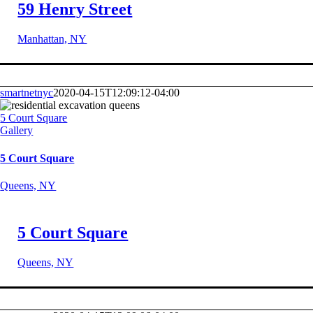
59 Henry Street
Manhattan, NY
smartnetnyc
2020-04-15T12:09:12-04:00
5 Court Square
Gallery
5 Court Square
Queens, NY
5 Court Square
Queens, NY