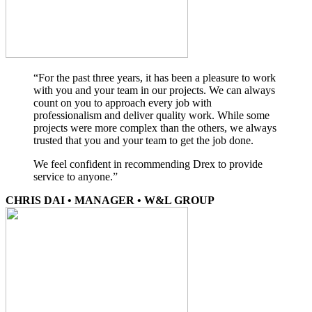
“For the past three years, it has been a pleasure to work
with you and your team in our projects. We can always
count on you to approach every job with
professionalism and deliver quality work. While some
projects were more complex than the others, we always
trusted that you and your team to get the job done.
We feel confident in recommending Drex to provide
service to anyone.”
CHRIS DAI • MANAGER • W&L GROUP