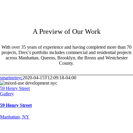
A Preview of Our Work
With over 35 years of experience and having completed more than 70
projects, Drex’s portfolio includes commercial and residential projects
across Manhattan, Queens, Brooklyn, the Bronx and Westchester
County.
smartnetnyc
2020-04-15T12:09:18-04:00
59 Henry Street
Gallery
59 Henry Street
Manhattan, NY