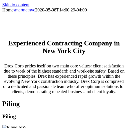
Skip to content
Home
smartnetnyc
2020-05-08T14:00:29-04:00
Specializing in Support of Excavation,
Piling, Foundations & Superstructures
Experienced Contracting Company in
New York City
Drex Corp prides itself on two main core values: client satisfaction
due to work of the highest standard; and work-site safety. Based on
these principles, Drex has experienced rapid growth within the
evolving New York construction industry. Drex Corp is comprised
of a dedicated and passionate team who offer optimum solutions for
clients, demonstrating repeated business and client loyalty.
Piling
Piling