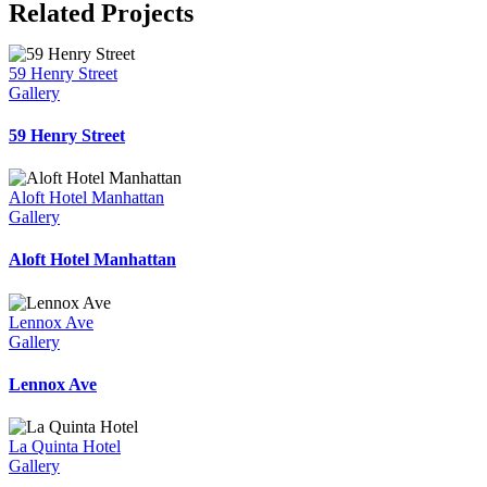
Related Projects
59 Henry Street
Gallery
59 Henry Street
Aloft Hotel Manhattan
Gallery
Aloft Hotel Manhattan
Lennox Ave
Gallery
Lennox Ave
La Quinta Hotel
Gallery