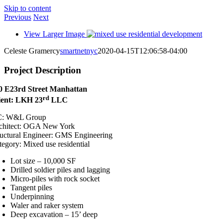
Skip to content
Previous
Next
View Larger Image
Celeste Gramercy
smartnetnyc
2020-04-15T12:06:58-04:00
Project Description
0 E23rd Street Manhattan
rd
ient: LKH 23
LLC
: W&L Group
chitect: OGA New York
ructural Engineer:
GMS Engineering
tegory: Mixed use residential
Lot size – 10,000 SF
Drilled soldier piles and lagging
Micro-piles with rock socket
Tangent piles
Underpinning
Waler and raker system
Deep excavation – 15’ deep