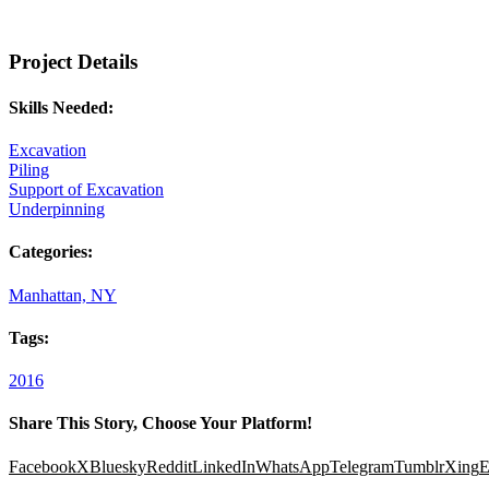
Project Details
Skills Needed:
Excavation
Piling
Support of Excavation
Underpinning
Categories:
Manhattan, NY
Tags:
2016
Share This Story, Choose Your Platform!
Facebook
X
Bluesky
Reddit
LinkedIn
WhatsApp
Telegram
Tumblr
Xing
E